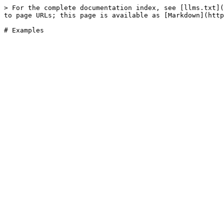
> For the complete documentation index, see [llms.txt](
to page URLs; this page is available as [Markdown](http