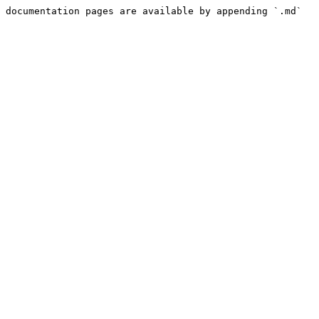
 documentation pages are available by appending `.md` 