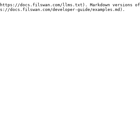
https://docs.filswan.com/llms.txt). Markdown versions of
s://docs.filswan.com/developer-guide/examples.md).
