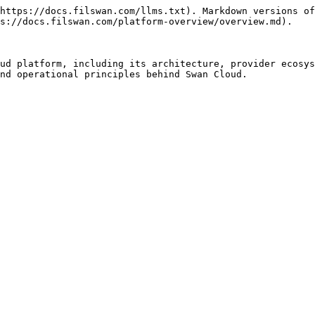
https://docs.filswan.com/llms.txt). Markdown versions of
s://docs.filswan.com/platform-overview/overview.md).

ud platform, including its architecture, provider ecosys