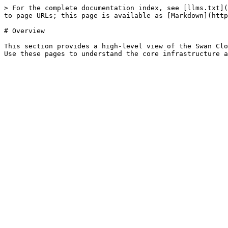
> For the complete documentation index, see [llms.txt](
to page URLs; this page is available as [Markdown](http
# Overview

This section provides a high-level view of the Swan Clo