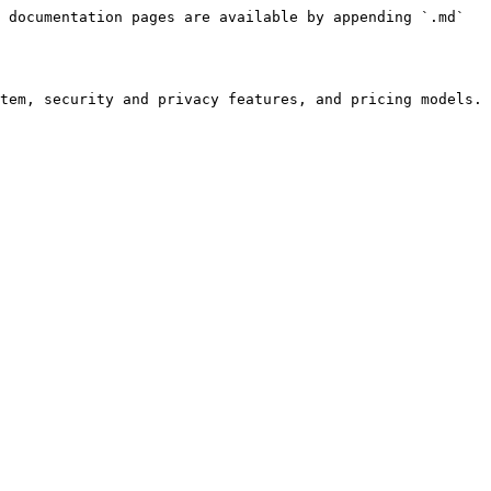
 documentation pages are available by appending `.md` 
tem, security and privacy features, and pricing models. 